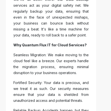
services act as your digital safety net. We
regularly backup your data, ensuring that
even in the face of unexpected mishaps,
your business can bounce back without
missing a beat. It's like a time machine for
your data, ready to roll back to a safer point.
Why Quantum Flux IT for Cloud Services?
Seamless Migration: We make moving to the
cloud feel like a breeze. Our experts handle
the migration process, ensuring minimal
disruption to your business operations.
Fortified Security: Your data is precious, and
we treat it as such. Our security measures
ensure that your data is shielded from
unauthorized access and potential threats.
Reliable Backup: Accidents happen, but they