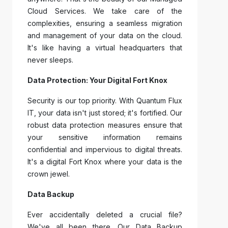
Cloud Services. We take care of the
complexities, ensuring a seamless migration
and management of your data on the cloud.
It's like having a virtual headquarters that
never sleeps.
Data Protection: Your Digital Fort Knox
Security is our top priority. With Quantum Flux
IT, your data isn't just stored; it's fortified. Our
robust data protection measures ensure that
your sensitive information remains
confidential and impervious to digital threats.
It's a digital Fort Knox where your data is the
crown jewel.
Data Backup
Ever accidentally deleted a crucial file?
We've all been there. Our Data Backup