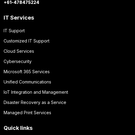
+61-478475224
IT Services
IT Support
Customized IT Support
Cloud Services
Cybersecurity
Microsoft 365 Services
Unified Communications
IoT Integration and Management
Disaster Recovery as a Service
Managed Print Services
Quick links