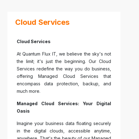
Cloud Services
Cloud Services
At Quantum Flux IT, we believe the sky's not
the limit; it's just the beginning. Our Cloud
Services redefine the way you do business,
offering Managed Cloud Services that
encompass data protection, backup, and
much more.
Managed Cloud Services: Your Digital
Oasis
Imagine your business data floating securely
in the digital clouds, accessible anytime,
anywhere. That's the beauty of our Managed