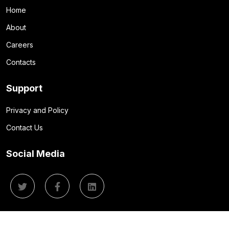
Home
About
Careers
Contacts
Support
Privacy and Policy
Contact Us
Social Media
© 2026 Quantum Flux IT. All Rights Reserved.