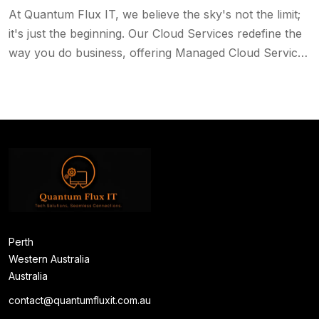
At Quantum Flux IT, we believe the sky's not the limit;
it's just the beginning. Our Cloud Services redefine the
way you do business, offering Managed Cloud Services
that encompass data protection, backup, and much
more.
Perth
Western Australia
Australia
contact@quantumfluxit.com.au