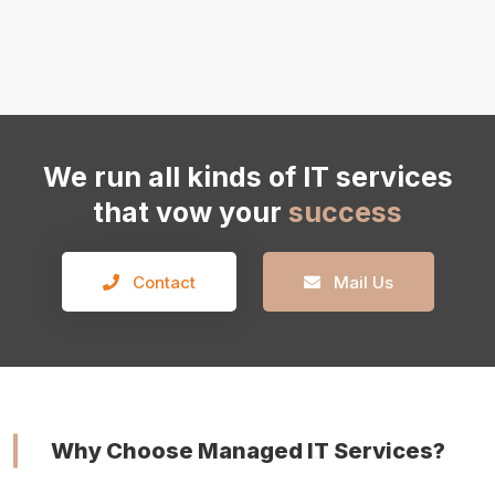
We run all kinds of IT services
that vow your
success
Contact
Mail Us
Why Choose Managed IT Services?