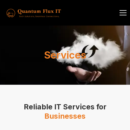
Services
Reliable IT Services for
Businesses