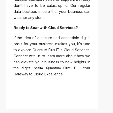
don't have to be catastrophic. Our regular
data backups ensure that your business can
weather any storm.
Ready to Soar with Cloud Services?
If the idea of a secure and accessible digital
oasis for your business excites you, it's time
to explore Quantum Flux IT's Cloud Services.
Connect with us to learn more about how we
can elevate your business to new heights in
the digital realm. Quantum Flux IT – Your
Gateway to Cloud Excellence.